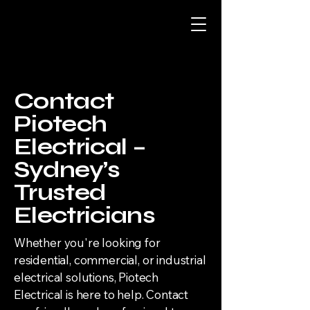
Contact
Piotech
Electrical –
Sydney’s
Trusted
Electricians
Whether you're looking for
residential, commercial, or industrial
electrical solutions, Piotech
Electrical is here to help. Contact