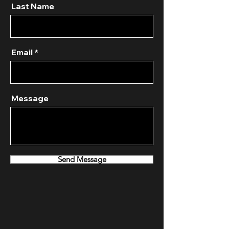
Last Name
Email
Message
Send Message