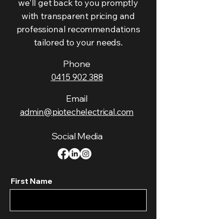
we'll get back to you promptly
with transparent pricing and
professional recommendations
tailored to your needs.
Phone
0415 902 388
Email
admin@piotechelectrical.com
Social Media
First Name