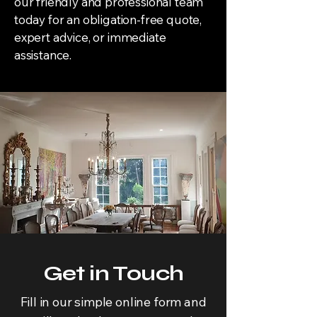
our friendly and professional team
today for an obligation-free quote,
expert advice, or immediate
assistance.
Get in Touch
Fill in our simple online form and