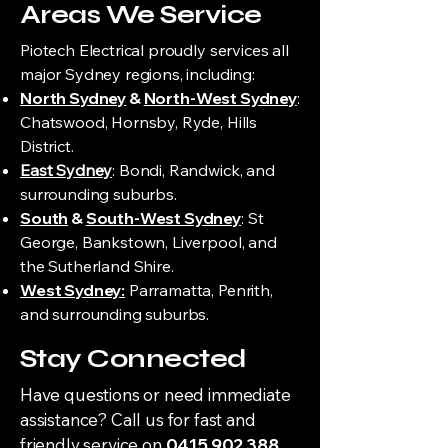
Areas We Service
Piotech Electrical proudly services all
major Sydney regions, including:
North Sydney
&
North-West Sydney
:
Chatswood, Hornsby, Ryde, Hills
District.
East Sydney
: Bondi, Randwick, and
surrounding suburbs.
South
&
South-West Sydney
: St
George, Bankstown, Liverpool, and
the Sutherland Shire.
West Sydney:
Parramatta, Penrith,
and surrounding suburbs.
Stay Connected
Have questions or need immediate
assistance? Call us for fast and
friendly service on
0415 902 388