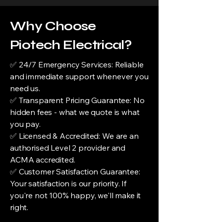
Why Choose
Piotech Electrical?
✅ 24/7 Emergency Services: Reliable
and immediate support whenever you
need us.
✅ Transparent Pricing Guarantee: No
hidden fees - what we quote is what
you pay.
✅ Licensed & Accredited: We are an
authorised Level 2 provider and
ACMA accredited.
✅ Customer Satisfaction Guarantee:
Your satisfaction is our priority. If
you're not 100% happy, we'll make it
right.