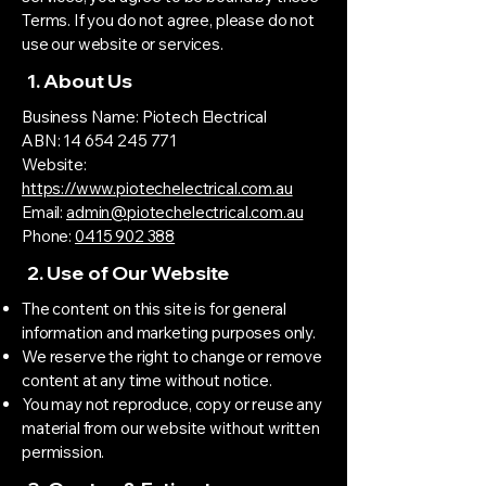
Terms. If you do not agree, please do not
use our website or services.
1. About Us
Business Name: Piotech Electrical
ABN: 14 654 245 771
Website:
https://www.piotechelectrical.com.au
Email:
admin@piotechelectrical.com.au
Phone:
0415 902 388
2. Use of Our Website
The content on this site is for general
information and marketing purposes only.
We reserve the right to change or remove
content at any time without notice.
You may not reproduce, copy or reuse any
material from our website without written
permission.