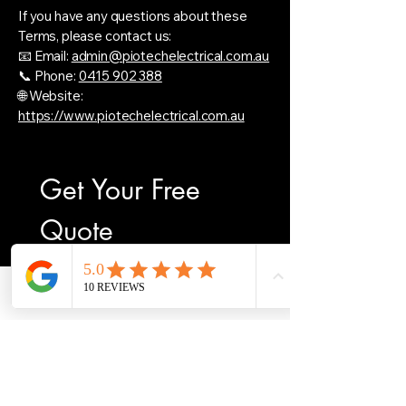
If you have any questions about these
Terms, please contact us:
📧 Email:
admin@piotechelectrical.com.au
📞 Phone:
0415 902 388
🌐 Website:
https://www.piotechelectrical.com.au
Get Your Free 
Quote
First name
*
Phone
Email
Facebook
Last name
Email
*