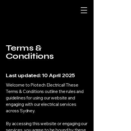
Terms &
Conditions
Last updated: 10 April 2025
Welcome to Piotech Electrical! These
Terms & Conditions outline the rules and
guidelines for using our website and
engaging with our electrical services
across Sydney.
By accessing this website or engaging our
services, you agree to be bound by these