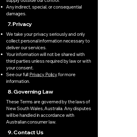
supply outside our control.
Any indirect, special, or consequential
damages.
7. Privacy
We take your privacy seriously and only
collect personal information necessary to
deliver our services.
Your information will not be shared with
third parties unless required by law or with
your consent.
See our full
Privacy Policy
for more
information.
8. Governing Law
These Terms are governed by the laws of
New South Wales, Australia. Any disputes
will be handled in accordance with
Australian consumer law.
9. Contact Us