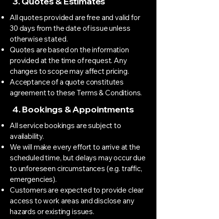
3. Quotes & Estimates
All quotes provided are free and valid for
30 days from the date of issue unless
otherwise stated.
Quotes are based on the information
provided at the time of request. Any
changes to scope may affect pricing.
Acceptance of a quote constitutes
agreement to these Terms & Conditions.
4. Bookings & Appointments
All service bookings are subject to
availability.
We will make every effort to arrive at the
scheduled time, but delays may occur due
to unforeseen circumstances (e.g. traffic,
emergencies).
Customers are expected to provide clear
access to work areas and disclose any
hazards or existing issues.