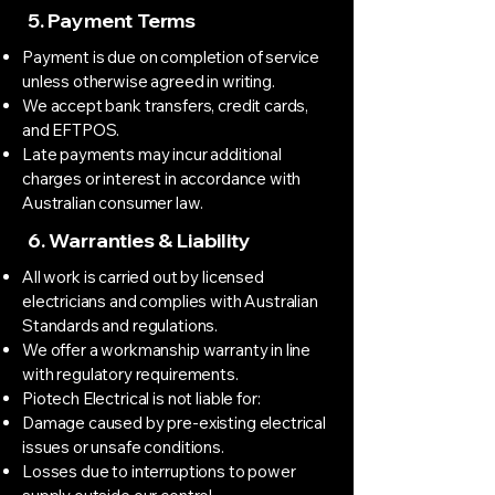
5. Payment Terms
Payment is due on completion of service
unless otherwise agreed in writing.
We accept bank transfers, credit cards,
and EFTPOS.
Late payments may incur additional
charges or interest in accordance with
Australian consumer law.
6. Warranties & Liability
All work is carried out by licensed
electricians and complies with Australian
Standards and regulations.
We offer a workmanship warranty in line
with regulatory requirements.
Piotech Electrical is not liable for:
Damage caused by pre-existing electrical
issues or unsafe conditions.
Losses due to interruptions to power