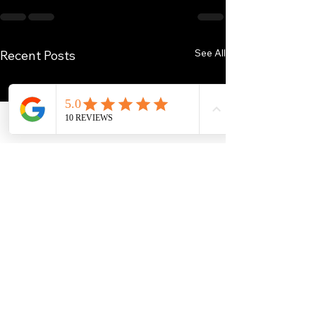
See All
Recent Posts
Phone
Email
Facebook