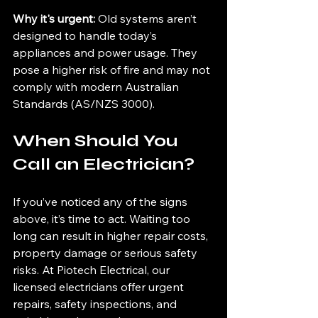
Why it's urgent: 
Old systems aren’t 
designed to handle today’s 
appliances and power usage. They 
pose a higher risk of fire and may not 
comply with modern Australian 
Standards (AS/NZS 3000).
When Should You 
Call an Electrician?
If you’ve noticed any of the signs 
above, it’s time to act. Waiting too 
long can result in higher repair costs, 
property damage or serious safety 
risks. At Piotech Electrical, our 
licensed electricians offer urgent 
repairs, safety inspections, and 