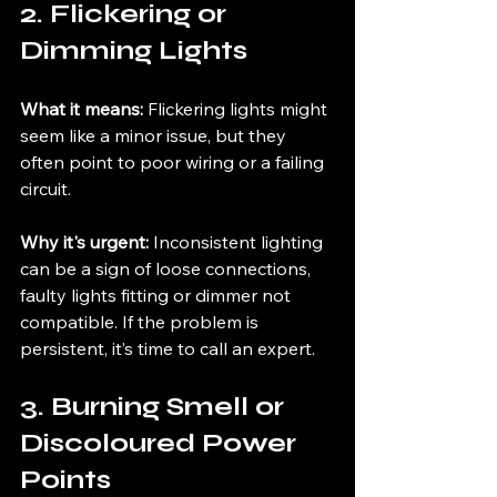
2. Flickering or 
Dimming Lights
What it means:
 Flickering lights might 
seem like a minor issue, but they 
often point to poor wiring or a failing 
circuit.
Why it's urgent:
 Inconsistent lighting 
can be a sign of loose connections, 
faulty lights fitting or dimmer not 
compatible. If the problem is 
persistent, it’s time to call an expert.
3. Burning Smell or 
Discoloured Power 
Points