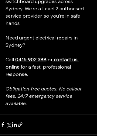
switchboard upgrades across 
Sydney. We’re a Level 2 authorised 
service provider, so you’re in safe 
hands.
Need urgent electrical repairs in 
Sydney?
Call 
0415 902 388
 or
 contact us 
online
 for a fast, professional 
response.
Obligation-free quotes. No callout 
fees. 24/7 emergency service 
available.