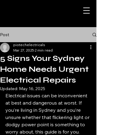
Post
piotechelectricals
Mar 27, 2025
2 min read
5 Signs Your Sydney
Home Needs Urgent
Electrical Repairs
Updated:
May 16, 2025
Electrical issues can be inconvenient 
at best and dangerous at worst. If 
you’re living in Sydney and you’re 
unsure whether that flickering light or 
dodgy power point is something to 
worry about, this guide is for you. 