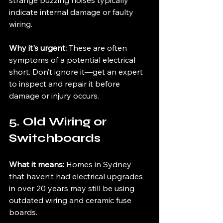
strange buzzing noises typically 
indicate internal damage or faulty 
wiring.
Why it's urgent: 
These are often 
symptoms of a potential electrical 
short. Don’t ignore it—get an expert 
to inspect and repair it before 
damage or injury occurs.
5. Old Wiring or 
Switchboards
What it means: 
Homes in Sydney 
that haven’t had electrical upgrades 
in over 20 years may still be using 
outdated wiring and ceramic fuse 
boards.