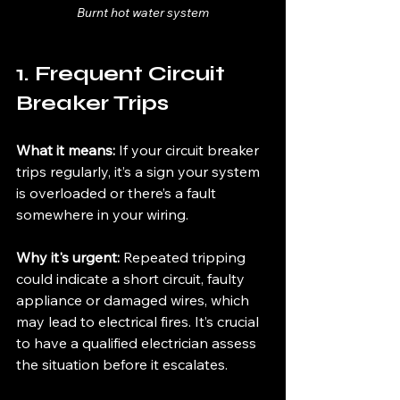
Burnt hot water system
1. Frequent Circuit 
Breaker Trips
What it means:
 If your circuit breaker 
trips regularly, it’s a sign your system 
is overloaded or there’s a fault 
somewhere in your wiring.
Why it's urgent:
 Repeated tripping 
could indicate a short circuit, faulty 
appliance or damaged wires, which 
may lead to electrical fires. It’s crucial 
to have a qualified electrician assess 
the situation before it escalates.