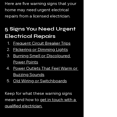
Here are five warning signs that your 
home may need urgent electrical 
repairs from a licensed electrician.
5 Signs You Need Urgent 
Electrical Repairs
Frequent Circuit Breaker Trips
Flickering or Dimming Lights
Burning Smell or Discoloured 
Power Points
Power Outlets That Feel Warm or 
Buzzing Sounds
Old Wiring or Switchboards
Keep for what these warning signs 
mean and ho
w to 
get in touch with a 
qualified electrician.