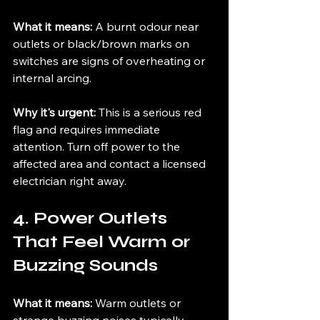
What it means: 
A burnt odour near 
outlets or black/brown marks on 
switches are signs of overheating or 
internal arcing.
Why it's urgent: 
This is a serious red 
flag and requires immediate 
attention. Turn off power to the 
affected area and contact a licensed 
electrician right away.
4. Power Outlets 
That Feel Warm or 
Buzzing Sounds
What it means: 
Warm outlets or 